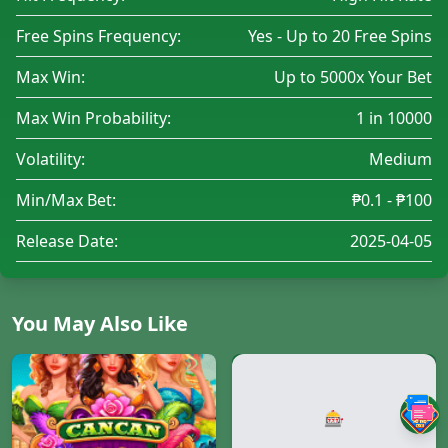
Free Spins Frequency:
Yes - Up to 20 Free Spins
Max Win:
Up to 5000x Your Bet
Max Win Probability:
1 in 10000
Volatility:
Medium
Min/Max Bet:
₱0.1 - ₱100
Release Date:
2025-04-05
You May Also Like
🎰