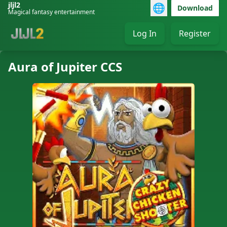
jljl2
🌐
Download
Magical fantasy entertainment
Log In
Register
Aura of Jupiter CCS