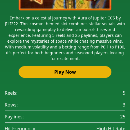
Embark on a celestial journey with Aura of Jupiter CCS by
JILI222. This cosmic-themed slot combines stellar visuals with
rewarding gameplay to deliver an out-of-this-world
experience. Featuring 5 reels and 25 paylines, players can
explore the mysteries of space while chasing massive wins.
With medium volatility and a betting range from ₱0.1 to ₱100,
it's perfect for both beginners and seasoned players looking
for excitement.
Play Now
Reels:
5
Rows:
3
Paylines:
25
Hit Frequency:
High Hit Rate